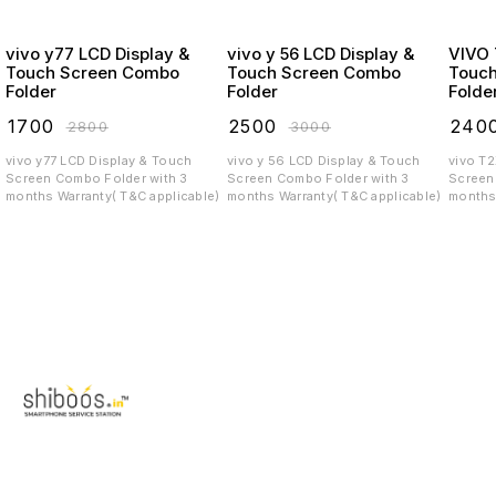
vivo y77 LCD Display &
vivo y 56 LCD Display &
VIVO T2X LCD
Touch Screen Combo
Touch Screen Combo
Touc
Folder
Folder
Folde
₹
1700
₹
2500
₹
240
₹
2800
₹
3000
vivo y77 LCD Display & Touch
vivo y 56 LCD Display & Touch
vivo T
Screen Combo Folder with 3
Screen Combo Folder with 3
Screen C
months Warranty( T&C applicable)
months Warranty( T&C applicable)
months 