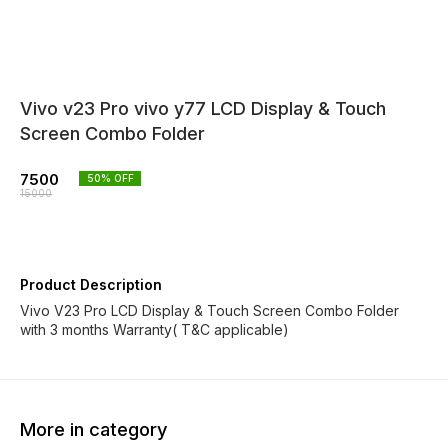
Vivo v23 Pro vivo y77 LCD Display & Touch
Screen Combo Folder
7500
50
% OFF
15000
Product Description
Vivo V23 Pro LCD Display & Touch Screen Combo Folder
with 3 months Warranty( T&C applicable)
More in category