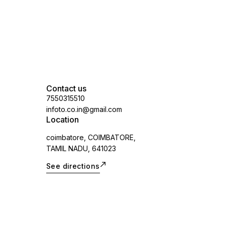
Contact us
7550315510
infoto.co.in@gmail.com
Location
coimbatore, COIMBATORE,
TAMIL NADU, 641023
See directions