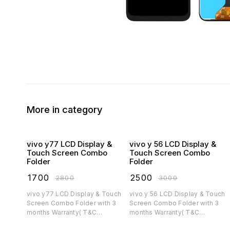
More in category
vivo y77 LCD Display &
vivo y 56 LCD Display &
Touch Screen Combo
Touch Screen Combo
Folder
Folder
₹
1700
₹
2500
₹
2800
₹
3000
vivo y77 LCD Display & Touch
vivo y 56 LCD Display & Touch
Screen Combo Folder with 3
Screen Combo Folder with 3
months Warranty( T&C
months Warranty( T&C
applicable)
applicable)