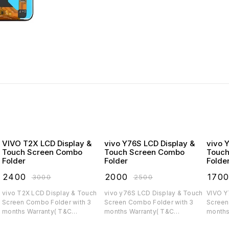
VIVO T2X LCD Display &
vivo Y76S LCD Display &
vivo 
Touch Screen Combo
Touch Screen Combo
Touch
Folder
Folder
Folde
₹
2400
₹
2000
₹
170
₹
3000
₹
2500
vivo T2X LCD Display & Touch
vivo y76S LCD Display & Touch
VIVO Y75 LCD Display
Screen Combo Folder with 3
Screen Combo Folder with 3
Screen C
months Warranty( T&C
months Warranty( T&C
months
applicable)
applicable)
applica