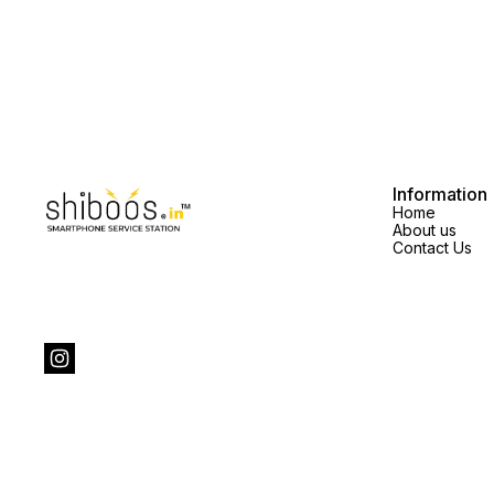
Information
Home
About us
Contact Us