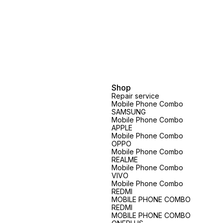
Shop
Repair service
Mobile Phone Combo
SAMSUNG
Mobile Phone Combo
APPLE
Mobile Phone Combo
OPPO
Mobile Phone Combo
REALME
Mobile Phone Combo
VIVO
Mobile Phone Combo
REDMI
MOBILE PHONE COMBO
REDMI
MOBILE PHONE COMBO