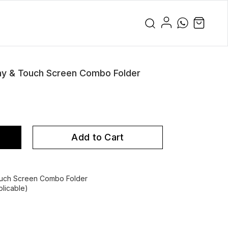
ay & Touch Screen Combo Folder
Add to Cart
ouch Screen Combo Folder
licable)