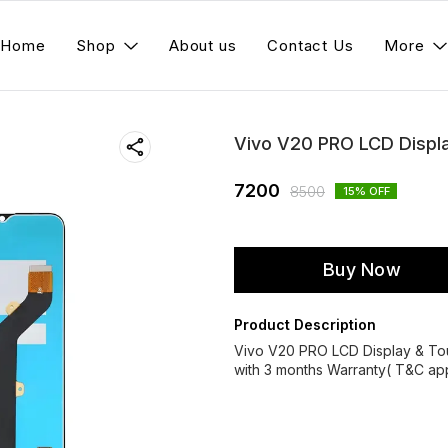
Home
Shop
About us
Contact Us
More
Vivo V20 PRO LCD Displ
7200
8500
15
% OFF
Buy Now
Product Description
Vivo V20 PRO LCD Display & T
with 3 months Warranty( T&C app