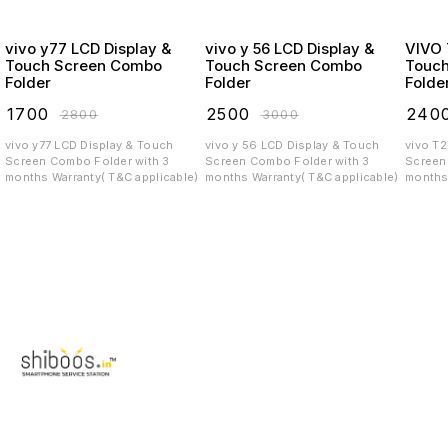
vivo y77 LCD Display &
vivo y 56 LCD Display &
VIVO T2X LCD
Touch Screen Combo
Touch Screen Combo
Touc
Folder
Folder
Folde
₹
1700
₹
2500
₹
240
₹
2800
₹
3000
vivo y77 LCD Display & Touch
vivo y 56 LCD Display & Touch
vivo T
Screen Combo Folder with 3
Screen Combo Folder with 3
Screen C
months Warranty( T&C applicable)
months Warranty( T&C applicable)
months 