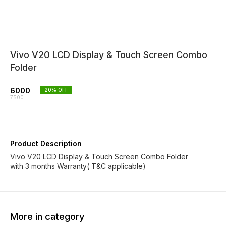
Vivo V20 LCD Display & Touch Screen Combo
Folder
6000
20
% OFF
7500
Product Description
Vivo V20 LCD Display & Touch Screen Combo Folder
with 3 months Warranty( T&C applicable)
More in category