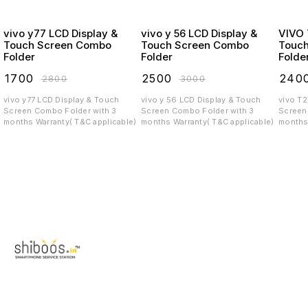
vivo y77 LCD Display &
vivo y 56 LCD Display &
VIVO T2X LCD
Touch Screen Combo
Touch Screen Combo
Touc
Folder
Folder
Folde
₹
1700
₹
2500
₹
240
₹
2800
₹
3000
vivo y77 LCD Display & Touch
vivo y 56 LCD Display & Touch
vivo T
Screen Combo Folder with 3
Screen Combo Folder with 3
Screen C
months Warranty( T&C applicable)
months Warranty( T&C applicable)
months 