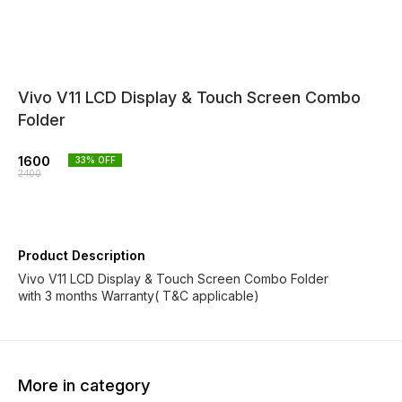
Vivo V11 LCD Display & Touch Screen Combo
Folder
1600
33
% OFF
2400
Product Description
Vivo V11 LCD Display & Touch Screen Combo Folder
with 3 months Warranty( T&C applicable)
More in category