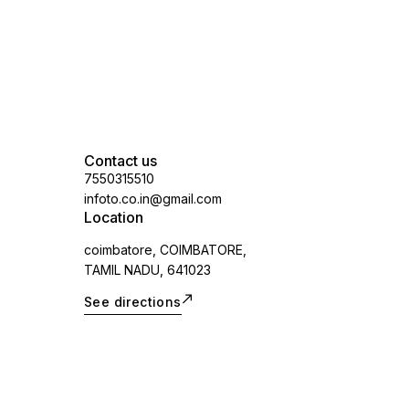
Contact us
7550315510
infoto.co.in@gmail.com
Location
coimbatore, COIMBATORE,
TAMIL NADU, 641023
See directions