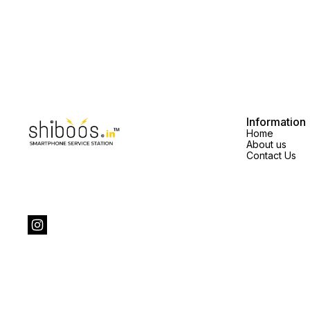
Information
Home
About us
Contact Us