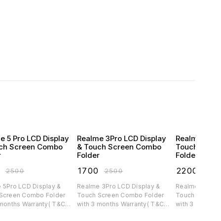
e 5 Pro LCD Display
Realme 3Pro LCD Display
Realme C30 
ch Screen Combo
& Touch Screen Combo
Touch Scre
r
Folder
Folder
0
₹
1700
₹
2200
₹
2500
₹
2500
₹
300
 5Pro LCD Display &
Realme 3Pro LCD Display &
Realme C30 LC
Screen Combo Folder
Touch Screen Combo Folder
Touch Screen 
 months Warranty( T&C
with 3 months Warranty( T&C
with 3 months 
ble)
applicable)
applicable)