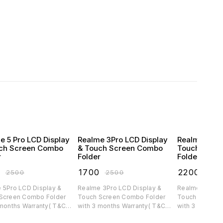
e 5 Pro LCD Display
Realme 3Pro LCD Display
Realme C30 
ch Screen Combo
& Touch Screen Combo
Touch Scre
r
Folder
Folder
0
₹
1700
₹
2200
₹
2500
₹
2500
₹
300
 5Pro LCD Display &
Realme 3Pro LCD Display &
Realme C30 LC
Screen Combo Folder
Touch Screen Combo Folder
Touch Screen 
 months Warranty( T&C
with 3 months Warranty( T&C
with 3 months 
ble)
applicable)
applicable)