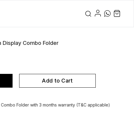
m Display Combo Folder
Add to Cart
 Combo Folder with 3 months warranty (T&C applicable)