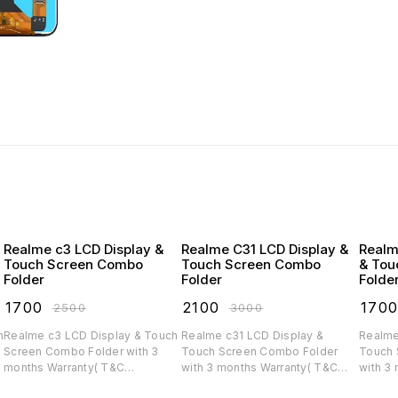
Realme c3 LCD Display &
Realme C31 LCD Display &
Realm
Touch Screen Combo
Touch Screen Combo
& Tou
Folder
Folder
Folde
₹
1700
₹
2100
₹
170
₹
2500
₹
3000
Realme c3 LCD Display & Touch
Realme c31 LCD Display &
Realme
Screen Combo Folder with 3
Touch Screen Combo Folder
Touch 
months Warranty( T&C
with 3 months Warranty( T&C
with 3
applicable)
applicable)
applica