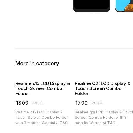
More in category
Realme c15 LCD Display &
Realme Q2i LCD Display &
Touch Screen Combo
Touch Screen Combo
Folder
Folder
₹
1800
₹
1700
₹
2500
₹
2000
Realme c15 LCD Display &
Realme q2i LCD Display & Touch
Touch Screen Combo Folder
Screen Combo Folder with 3
with 3 months Warranty( T&C
months Warranty( T&C
applicable)
applicable)