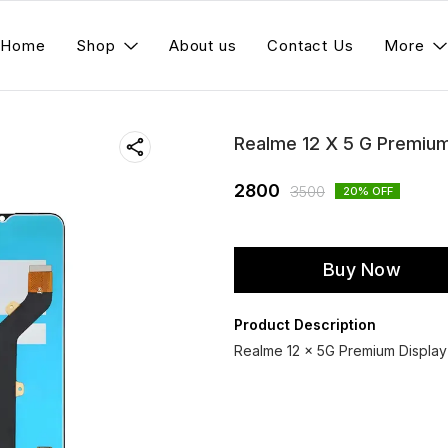
Home
Shop
About us
Contact Us
More
Realme 12 X 5 G Premiu
2800
3500
20
% OFF
Buy Now
Product Description
Realme 12 x 5G Premium Display