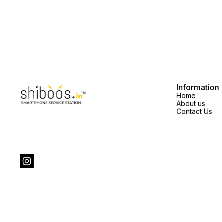
Information
Home
About us
Contact Us