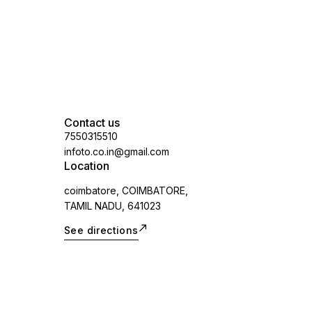
Contact us
7550315510
infoto.co.in@gmail.com
Location
coimbatore, COIMBATORE,
TAMIL NADU, 641023
See directions