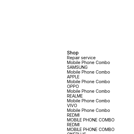
Shop
Repair service
Mobile Phone Combo
SAMSUNG
Mobile Phone Combo
APPLE
Mobile Phone Combo
OPPO
Mobile Phone Combo
REALME
Mobile Phone Combo
VIVO
Mobile Phone Combo
REDMI
MOBILE PHONE COMBO
REDMI
MOBILE PHONE COMBO