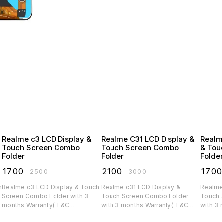
Realme c3 LCD Display &
Realme C31 LCD Display &
Realm
Touch Screen Combo
Touch Screen Combo
& Tou
Folder
Folder
Folde
₹
1700
₹
2100
₹
170
₹
2500
₹
3000
Realme c3 LCD Display & Touch
Realme c31 LCD Display &
Realme
Screen Combo Folder with 3
Touch Screen Combo Folder
Touch 
months Warranty( T&C
with 3 months Warranty( T&C
with 3
applicable)
applicable)
applica