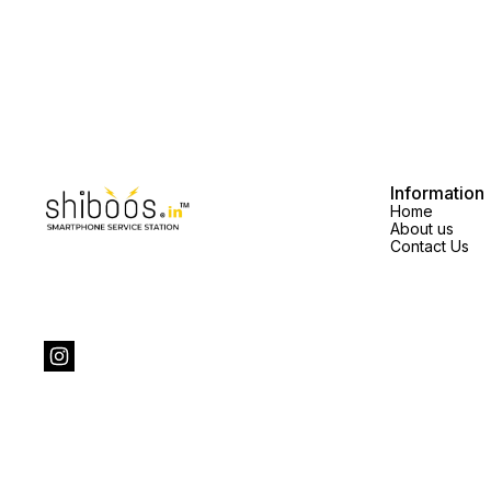
Information
Home
About us
Contact Us