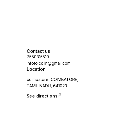
Contact us
7550315510
infoto.co.in@gmail.com
Location
coimbatore, COIMBATORE,
TAMIL NADU, 641023
See directions