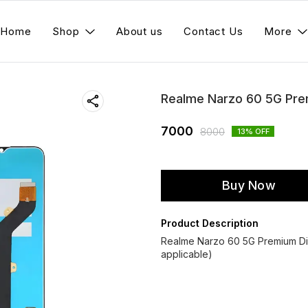
Home
Shop
About us
Contact Us
More
Realme Narzo 60 5G Pre
7000
8000
13
% OFF
Buy Now
Product Description
Realme Narzo 60 5G Premium Di
applicable)