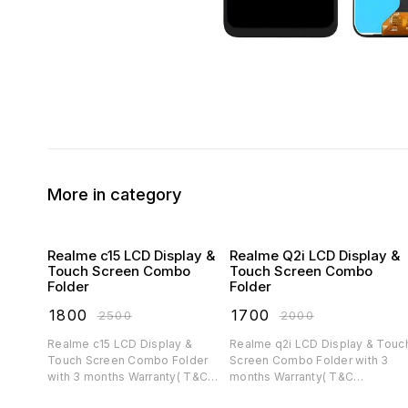
More in category
Realme c15 LCD Display &
Realme Q2i LCD Display &
Touch Screen Combo
Touch Screen Combo
Folder
Folder
₹
1800
₹
1700
₹
2500
₹
2000
Realme c15 LCD Display &
Realme q2i LCD Display & Touch
Touch Screen Combo Folder
Screen Combo Folder with 3
with 3 months Warranty( T&C
months Warranty( T&C
applicable)
applicable)