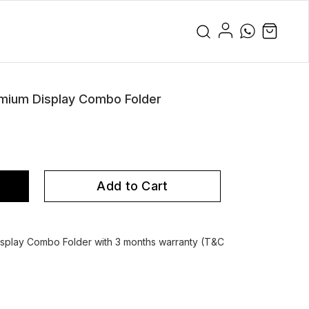
mium Display Combo Folder
Add to Cart
splay Combo Folder with 3 months warranty (T&C