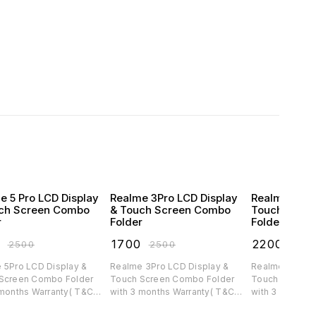
e 5 Pro LCD Display
Realme 3Pro LCD Display
Realme C30 
ch Screen Combo
& Touch Screen Combo
Touch Scre
r
Folder
Folder
0
₹
1700
₹
2200
₹
2500
₹
2500
₹
300
 5Pro LCD Display &
Realme 3Pro LCD Display &
Realme C30 LC
Screen Combo Folder
Touch Screen Combo Folder
Touch Screen 
 months Warranty( T&C
with 3 months Warranty( T&C
with 3 months 
ble)
applicable)
applicable)