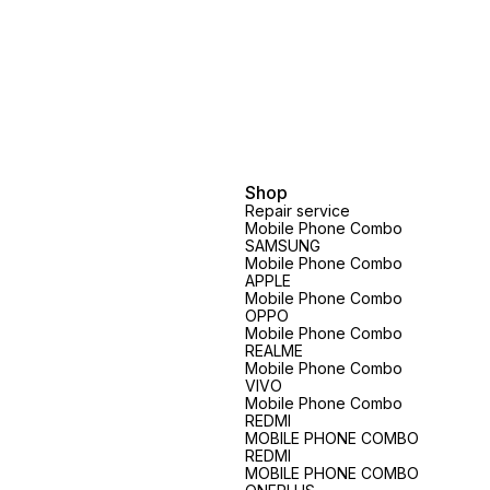
Shop
Repair service
Mobile Phone Combo
SAMSUNG
Mobile Phone Combo
APPLE
Mobile Phone Combo
OPPO
Mobile Phone Combo
REALME
Mobile Phone Combo
VIVO
Mobile Phone Combo
REDMI
MOBILE PHONE COMBO
REDMI
MOBILE PHONE COMBO