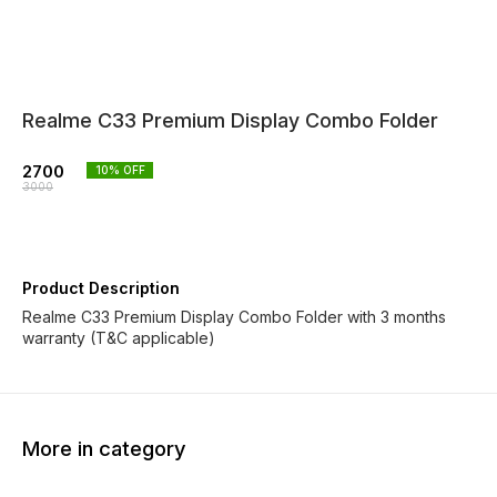
Realme C33 Premium Display Combo Folder
2700
10
% OFF
3000
Product Description
Realme C33 Premium Display Combo Folder with 3 months
warranty (T&C applicable)
More in category