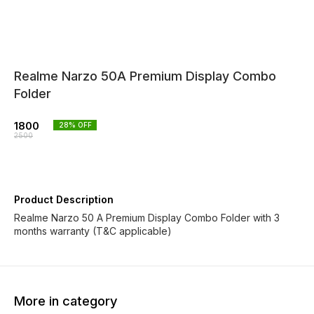
Realme Narzo 50A Premium Display Combo
Folder
1800
28
% OFF
2500
Product Description
Realme Narzo 50 A Premium Display Combo Folder with 3
months warranty (T&C applicable)
More in category