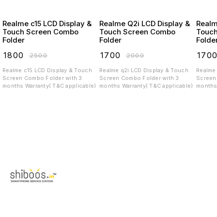
Realme c15 LCD Display &
Realme Q2i LCD Display &
Realme c3 LC
Touch Screen Combo
Touch Screen Combo
Touc
Folder
Folder
Folde
₹
1800
₹
1700
₹
170
₹
2500
₹
2000
Realme c15 LCD Display & Touch
Realme q2i LCD Display & Touch
Realme c3 LCD Displa
Screen Combo Folder with 3
Screen Combo Folder with 3
Screen C
months Warranty( T&C applicable)
months Warranty( T&C applicable)
months 