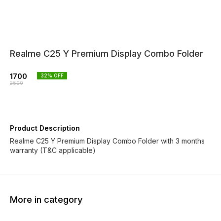
Realme C25 Y Premium Display Combo Folder
1700
32
% OFF
2500
Product Description
Realme C25 Y Premium Display Combo Folder with 3 months
warranty (T&C applicable)
More in category